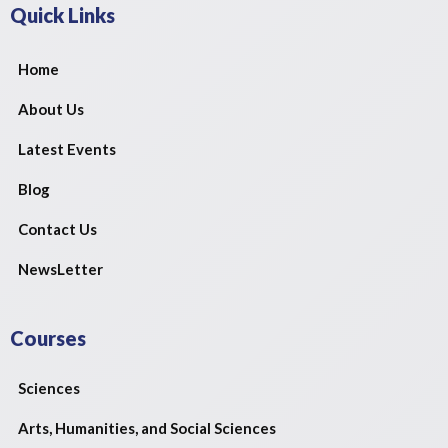
Quick Links
Home
About Us
Latest Events
Blog
Contact Us
NewsLetter
Courses
Sciences
Arts, Humanities, and Social Sciences