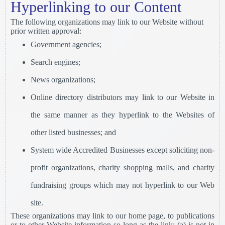
Hyperlinking to our Content
The following organizations may link to our Website without
prior written approval:
Government agencies;
Search engines;
News organizations;
Online directory distributors may link to our Website in
the same manner as they hyperlink to the Websites of
other listed businesses; and
System wide Accredited Businesses except soliciting non-
profit organizations, charity shopping malls, and charity
fundraising groups which may not hyperlink to our Web
site.
These organizations may link to our home page, to publications
or to other Website information so long as the link: (a) is not in