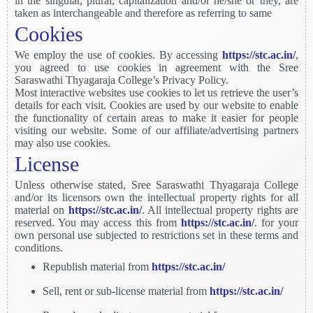
in the singular, plural, capitalization and/or he/she or they, are
taken as interchangeable and therefore as referring to same
Cookies
We employ the use of cookies. By accessing
https://stc.ac.in/
,
you agreed to use cookies in agreement with the Sree
Saraswathi Thyagaraja College’s Privacy Policy.
Most interactive websites use cookies to let us retrieve the user’s
details for each visit. Cookies are used by our website to enable
the functionality of certain areas to make it easier for people
visiting our website. Some of our affiliate/advertising partners
may also use cookies.
License
Unless otherwise stated, Sree Saraswathi Thyagaraja College
and/or its licensors own the intellectual property rights for all
material on
https://stc.ac.in/
. All intellectual property rights are
reserved. You may access this from
https://stc.ac.in/
. for your
own personal use subjected to restrictions set in these terms and
conditions.
Republish material from
https://stc.ac.in/
Sell, rent or sub-license material from
https://stc.ac.in/