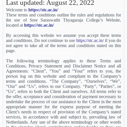
Last updated: August 22, 2022
Welcome to
https://stc.ac.in/
These terms and conditions outline the rules and regulations for
the use of Sree Saraswathi Thyagaraja College’s Website,
located at
https://stc.ac.in/
By accessing this website we assume you accept these terms
and conditions. Do not continue to use
https://stc.ac.in/
if you do
not agree to take all of the terms and conditions stated on this
page.
The following terminology applies to these Terms and
Conditions, Privacy Statement and Disclaimer Notice and all
Agreements: “Client”, “You” and “Your” refers to you, the
person log on this website and compliant to the Company’s
terms and conditions. “The Company”, “Ourselves”, “We”,
“Our” and “Us”, refers to our Company. “Party”, “Parties”, or
“Us”, refers to both the Client and ourselves. All terms refer to
the offer, acceptance and consideration of payment necessary to
undertake the process of our assistance to the Client in the most
appropriate manner for the express purpose of meeting the
Client’s needs in respect of provision of the Company’s stated
services, in accordance with and subject to, prevailing law of
Netherlands. Any use of the above terminology or other words