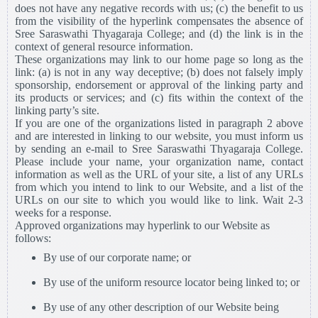
does not have any negative records with us; (c) the benefit to us
from the visibility of the hyperlink compensates the absence of
Sree Saraswathi Thyagaraja College; and (d) the link is in the
context of general resource information.
These organizations may link to our home page so long as the
link: (a) is not in any way deceptive; (b) does not falsely imply
sponsorship, endorsement or approval of the linking party and
its products or services; and (c) fits within the context of the
linking party’s site.
If you are one of the organizations listed in paragraph 2 above
and are interested in linking to our website, you must inform us
by sending an e-mail to Sree Saraswathi Thyagaraja College.
Please include your name, your organization name, contact
information as well as the URL of your site, a list of any URLs
from which you intend to link to our Website, and a list of the
URLs on our site to which you would like to link. Wait 2-3
weeks for a response.
Approved organizations may hyperlink to our Website as
follows:
By use of our corporate name; or
By use of the uniform resource locator being linked to; or
By use of any other description of our Website being