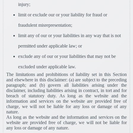
injury;
limit or exclude our or your liability for fraud or
fraudulent misrepresentation;
limit any of our or your liabilities in any way that is not
permitted under applicable law; or
exclude any of our or your liabilities that may not be
excluded under applicable law.
The limitations and prohibitions of liability set in this Section
and elsewhere in this disclaimer: (a) are subject to the preceding
paragraph; and (b) govern all liabilities arising under the
disclaimer, including liabilities arising in contract, in tort and for
breach of statutory duty. As long as the website and the
information and services on the website are provided free of
charge, we will not be liable for any loss or damage of any
nature.
As long as the website and the information and services on the
website are provided free of charge, we will not be liable for
any loss or damage of any nature.