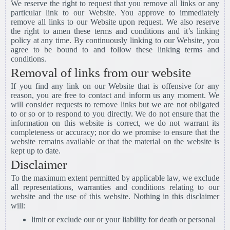
We reserve the right to request that you remove all links or any
particular link to our Website. You approve to immediately
remove all links to our Website upon request. We also reserve
the right to amen these terms and conditions and it’s linking
policy at any time. By continuously linking to our Website, you
agree to be bound to and follow these linking terms and
conditions.
Removal of links from our website
If you find any link on our Website that is offensive for any
reason, you are free to contact and inform us any moment. We
will consider requests to remove links but we are not obligated
to or so or to respond to you directly. We do not ensure that the
information on this website is correct, we do not warrant its
completeness or accuracy; nor do we promise to ensure that the
website remains available or that the material on the website is
kept up to date.
Disclaimer
To the maximum extent permitted by applicable law, we exclude
all representations, warranties and conditions relating to our
website and the use of this website. Nothing in this disclaimer
will:
limit or exclude our or your liability for death or personal