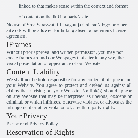
linked to that makes sense within the context and format
of content on the linking party’s site.
No use of Sree Saraswathi Thyagaraja College’s logo or other
artwork will be allowed for linking absent a trademark license
agreement.
IFrames
Without prior approval and written permission, you may not
create frames around our Webpages that alter in any way the
visual presentation or appearance of our Website.
Content Liability
We shall not be hold responsible for any content that appears on
your Website. You agree to protect and defend us against all
claims that is rising on your Website. No link(s) should appear
on any Website that may be interpreted as libelous, obscene or
criminal, or which infringes, otherwise violates, or advocates the
infringement or other violation of, any third party rights.
Your Privacy
Please read Privacy Policy
Reservation of Rights