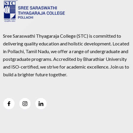
Sree Saraswathi Thyagaraja College (STC) is committed to
delivering quality education and holistic development. Located
in Pollachi, Tamil Nadu, we offer a range of undergraduate and
postgraduate programs. Accredited by Bharathiar University
and ISO-certified, we strive for academic excellence. Join us to
build a brighter future together.