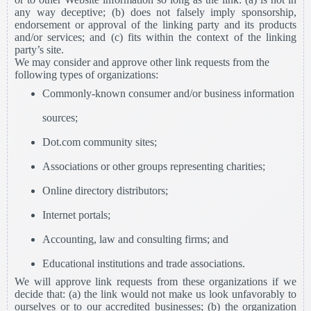
any way deceptive; (b) does not falsely imply sponsorship,
endorsement or approval of the linking party and its products
and/or services; and (c) fits within the context of the linking
party’s site.
We may consider and approve other link requests from the
following types of organizations:
Commonly-known consumer and/or business information
sources;
Dot.com community sites;
Associations or other groups representing charities;
Online directory distributors;
Internet portals;
Accounting, law and consulting firms; and
Educational institutions and trade associations.
We will approve link requests from these organizations if we
decide that: (a) the link would not make us look unfavorably to
ourselves or to our accredited businesses; (b) the organization