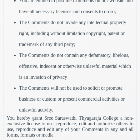
You are entitled to post the Comments on our website and
have all necessary licenses and consents to do so;
The Comments do not invade any intellectual property
right, including without limitation copyright, patent or
trademark of any third party;
The Comments do not contain any defamatory, libelous,
offensive, indecent or otherwise unlawful material which
is an invasion of privacy
The Comments will not be used to solicit or promote
business or custom or present commercial activities or
unlawful activity.
You hereby grant Sree Saraswathi Thyagaraja College a non-
exclusive license to use, reproduce, edit and authorize others to
use, reproduce and edit any of your Comments in any and all
forms, formats or media.