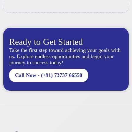
Ready to Get Started
Take the first step toward achieving your goals with
us. Explore endless opportunities and begin your
journey to success today!
Call Now - (+91) 73737 66550