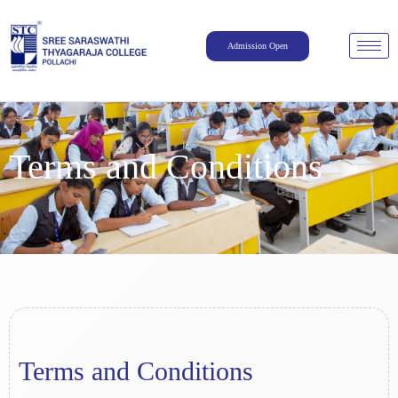
Admission Open
Terms and Conditions
Terms and Conditions