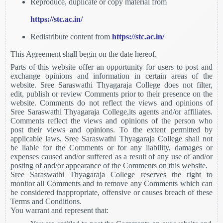
Reproduce, duplicate or copy material from
https://stc.ac.in/
Redistribute content from
https://stc.ac.in/
This Agreement shall begin on the date hereof.
Parts of this website offer an opportunity for users to post and
exchange opinions and information in certain areas of the
website. Sree Saraswathi Thyagaraja College does not filter,
edit, publish or review Comments prior to their presence on the
website. Comments do not reflect the views and opinions of
Sree Saraswathi Thyagaraja College,its agents and/or affiliates.
Comments reflect the views and opinions of the person who
post their views and opinions. To the extent permitted by
applicable laws, Sree Saraswathi Thyagaraja College shall not
be liable for the Comments or for any liability, damages or
expenses caused and/or suffered as a result of any use of and/or
posting of and/or appearance of the Comments on this website.
Sree Saraswathi Thyagaraja College reserves the right to
monitor all Comments and to remove any Comments which can
be considered inappropriate, offensive or causes breach of these
Terms and Conditions.
You warrant and represent that: