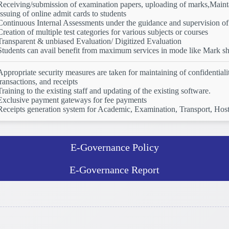
Receiving/submission of examination papers, uploading of marks,Mainta
Issuing of online admit cards to students
Continuous Internal Assessments under the guidance and supervision of 
Creation of multiple test categories for various subjects or courses
Transparent & unbiased Evaluation/ Digitized Evaluation
Students can avail benefit from maximum services in mode like Mark shee
Appropriate security measures are taken for maintaining of confidential
transactions, and receipts
Training to the existing staff and updating of the existing software.
Exclusive payment gateways for fee payments
Receipts generation system for Academic, Examination, Transport, Host
E-Governance Policy
E-Governance Report