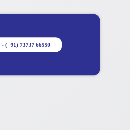
 - (+91) 73737 66550