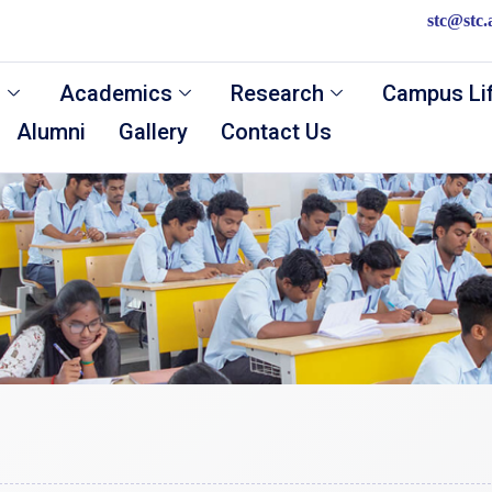
stc@stc.
s
Academics
Research
Campus Li
Alumni
Gallery
Contact Us