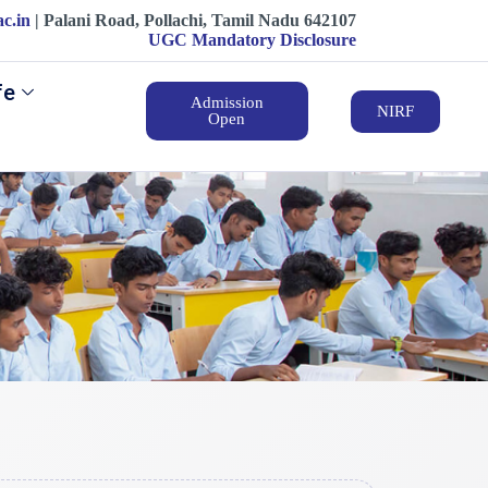
ac.in
| ‍‍Palani Road, Pollachi, Tamil Nadu 642107
UGC Mandatory Disclosure
fe
Admission
NIRF
Open