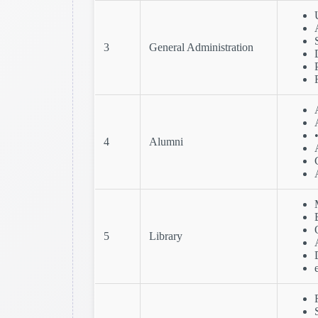
3
General Administration
4
Alumni
5
Library