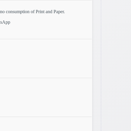
o consumption of Print and Paper.
atsApp