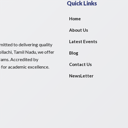
Quick Links
Home
About Us
Latest Events
itted to delivering quality
llachi, Tamil Nadu, we offer
Blog
rams. Accredited by
Contact Us
e for academic excellence.
NewsLetter