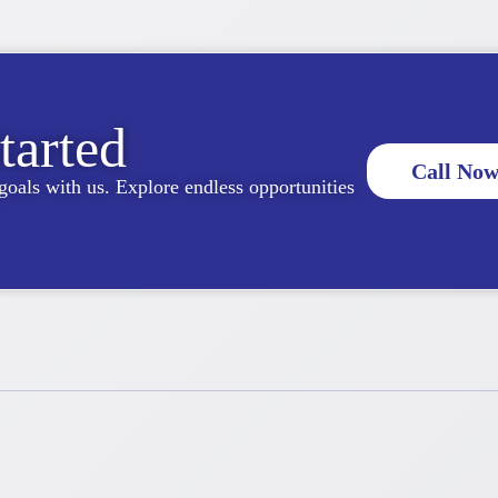
tarted
Call Now
goals with us. Explore endless opportunities