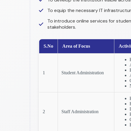
To equip the necessary IT infrastructu
To introduce online services for studen
stakeholders.
S.No
Area of Focus
Activi
1
Student Administration
2
Staff Administration