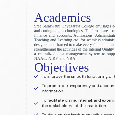
Academics
Sree Saraswathi Thyagaraja College envisages e
and cutting-edge technologies. The broad areas o
Finance and accounts, Admissions, Administrat
Teaching and Learning etc. for seamless administr
designed and framed to make every function transp
strengthening the activities of the Internal Quali
a centralized data management system to suppo
NAAC, NIRF, and NBA.
Objectives
To improve the smooth functioning of th
To promote transparency and accounta
information
To facilitate online, internal, and exte
the stakeholders of the institution
To develop the institution visible acros