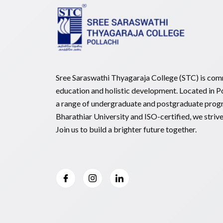
Sree Saraswathi Thyagaraja College (STC) is comm
education and holistic development. Located in Po
a range of undergraduate and postgraduate prog
Bharathiar University and ISO-certified, we striv
Join us to build a brighter future together.