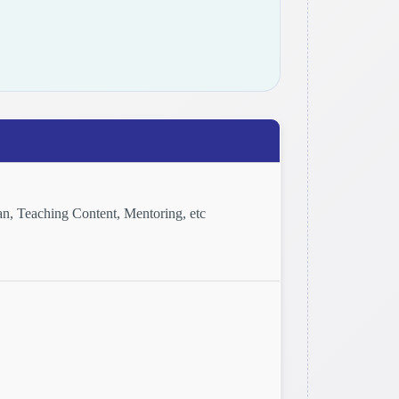
n, Teaching Content, Mentoring, etc