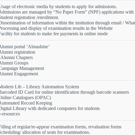
Usage of electronic media by students to apply for admissions.
Admissions are managed by “No Paper Form” (NPF) applications with n
Student registration /enrollment.
Dissemination of information within the institution through email / Wh
Processing and display of examination results in the Website
Facility for students to make fee payments in online mode
Alumni portal ‘Almashine’
Alumni registration
•Alumni Chapters
Alumni Groups
Campaign Management
Alumni Engagement
Modern Lib – Library Automation System
Barcoded ID Card for online identification through barcode scanners
Online Catalogues (OPAC)
Automated Record Keeping
Digital Library with dedicated computers for students
e-resources
Filling of regular/re-appear examination forms, revaluation forms
Scheduling/ allocation of seats for examinations.