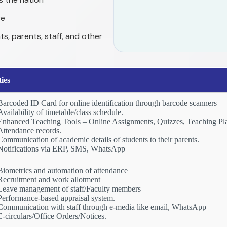
re
ts, parents, staff, and other
ties
Barcoded ID Card for online identification through barcode scanners
Availability of timetable/class schedule.
Enhanced Teaching Tools – Online Assignments, Quizzes, Teaching Pla
Attendance records.
Communication of academic details of students to their parents.
Notifications via ERP, SMS, WhatsApp
Biometrics and automation of attendance
Recruitment and work allotment
Leave management of staff/Faculty members
Performance-based appraisal system.
Communication with staff through e-media like email, WhatsApp
E-circulars/Office Orders/Notices.