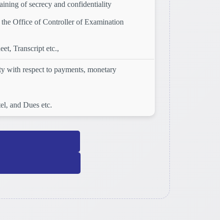
ining of secrecy and confidentiality
the Office of Controller of Examination
t, Transcript etc.,
ity with respect to payments, monetary
el, and Dues etc.