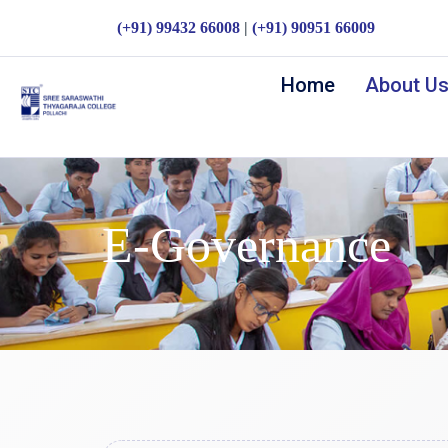
(+91) 99432 66008
|
(+91) 90951 66009
Home
About U
E-Governance