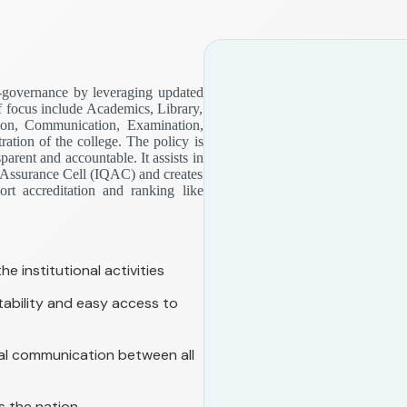
-governance by leveraging updated
f focus include Academics, Library,
ion, Communication, Examination,
ation of the college. The policy is
arent and accountable. It assists in
ty Assurance Cell (IQAC) and creates
rt accreditation and ranking like
e institutional activities
bility and easy access to
rnal communication between all
s the nation