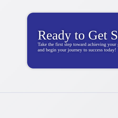
Ready to Get S
Take the first step toward achieving your 
and begin your journey to success today!