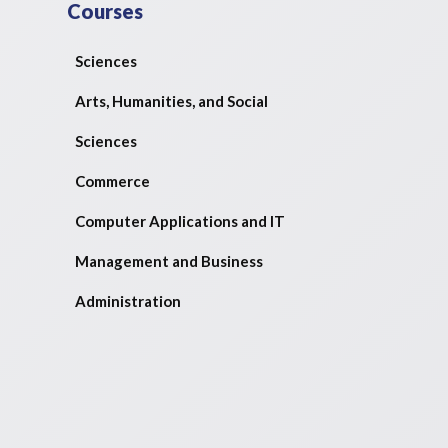
Courses
Sciences
Arts, Humanities, and Social
Sciences
Commerce
Computer Applications and IT
Management and Business
Administration