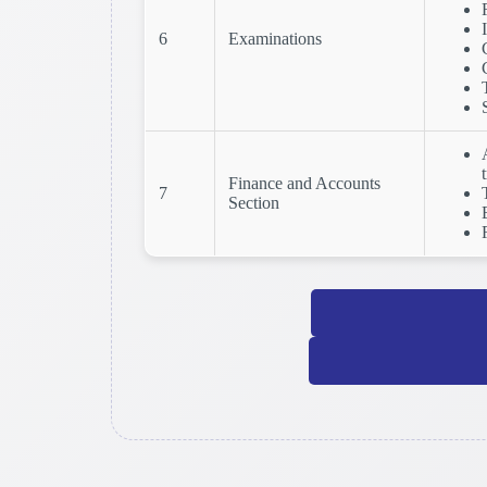
6
Examinations
Finance and Accounts
7
Section