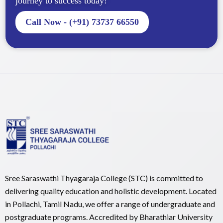
journey to success today!
Call Now - (+91) 73737 66550
Sree Saraswathi Thyagaraja College (STC) is committed to
delivering quality education and holistic development. Located
in Pollachi, Tamil Nadu, we offer a range of undergraduate and
postgraduate programs. Accredited by Bharathiar University