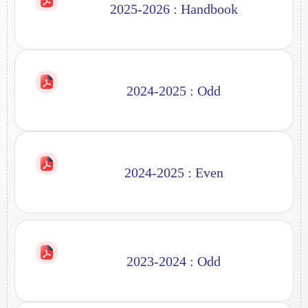
2025-2026 : Handbook
2024-2025 : Odd
2024-2025 : Even
2023-2024 : Odd