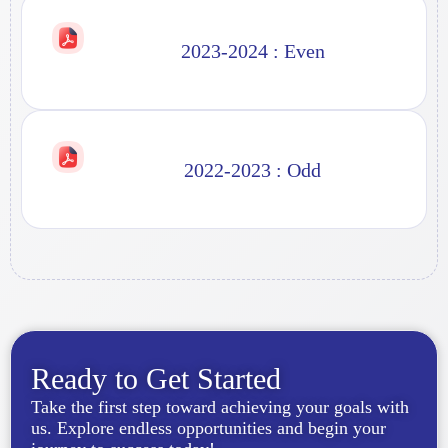
2023-2024 : Even
2022-2023 : Odd
Ready to Get Started
Take the first step toward achieving your goals with
us. Explore endless opportunities and begin your