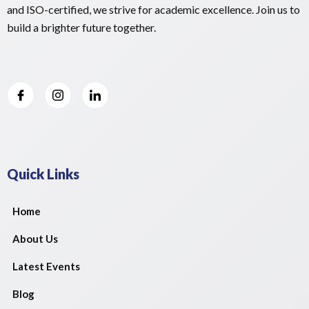
and ISO-certified, we strive for academic excellence. Join us to
build a brighter future together.
Quick Links
Home
About Us
Latest Events
Blog