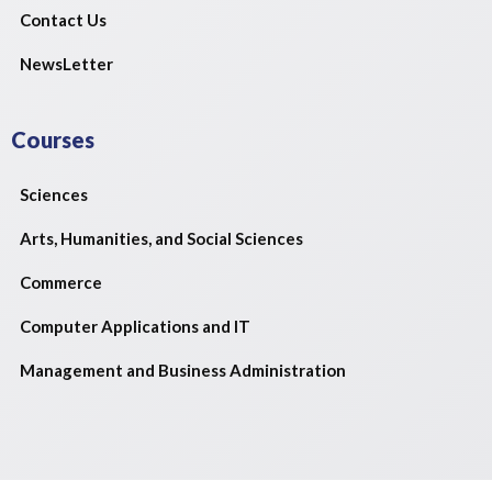
Contact Us
NewsLetter
Courses
Sciences
Arts, Humanities, and Social Sciences
Commerce
Computer Applications and IT
Management and Business Administration