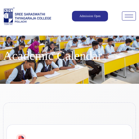
Admission Open
Academic Calendar