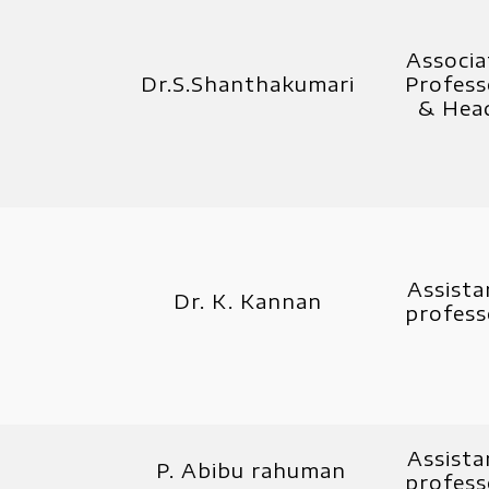
Associa
Dr.S.Shanthakumari
Profess
& Hea
Assista
Dr. K. Kannan
profess
Assista
P. Abibu rahuman
profess