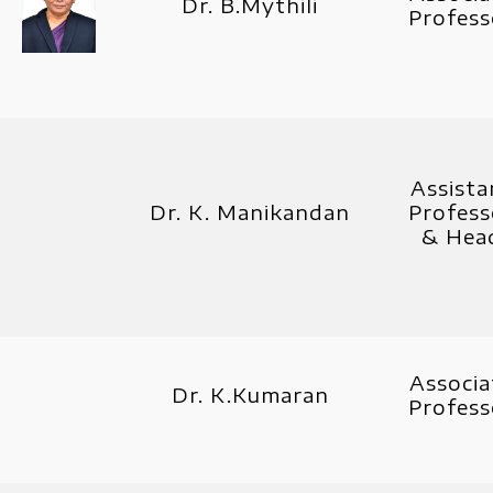
Dr. B.Mythili
Profess
Assista
Dr. K. Manikandan
Profess
& Hea
Associa
Dr. K.Kumaran
Profess