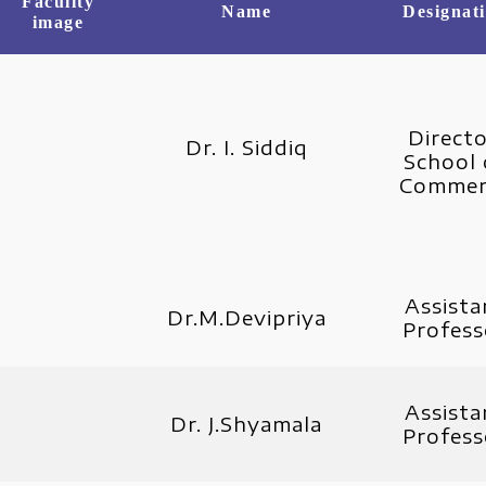
Faculity
Name
Designat
image
Directo
Dr. I. Siddiq
School 
Commer
Assista
Dr.M.Devipriya
Profess
Assista
Dr. J.Shyamala
Profess