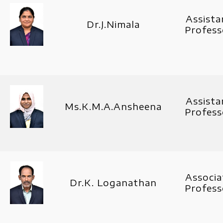
Assista
Dr.J.Nimala
Profess
Assista
Ms.K.M.A.Ansheena
Profess
Associa
Dr.K. Loganathan
Profess