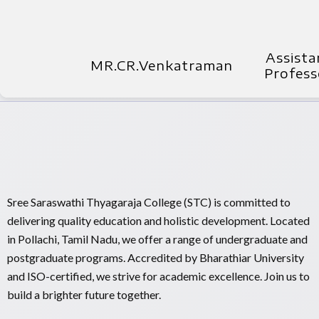
Assista
MR.CR.Venkatraman
Profess
Sree Saraswathi Thyagaraja College (STC) is committed to
delivering quality education and holistic development. Located
in Pollachi, Tamil Nadu, we offer a range of undergraduate and
postgraduate programs. Accredited by Bharathiar University
and ISO-certified, we strive for academic excellence. Join us to
build a brighter future together.