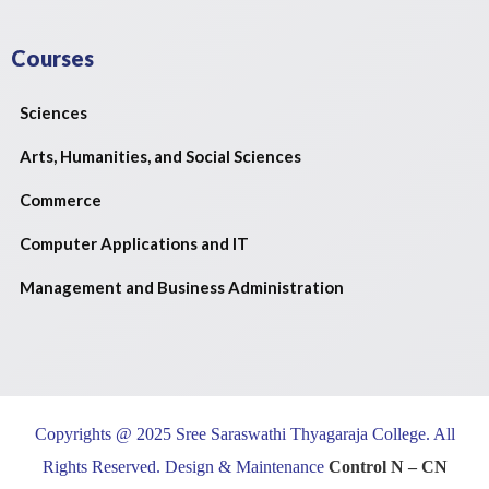
Courses
Sciences
Arts, Humanities, and Social Sciences
Commerce
Computer Applications and IT
Management and Business Administration
Copyrights @ 2025 Sree Saraswathi Thyagaraja College. All
Rights Reserved. Design & Maintenance
Control N – CN