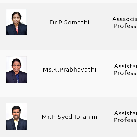
Asssoci
Dr.P.Gomathi
Profess
Assista
Ms.K.Prabhavathi
Profess
Assista
Mr.H.Syed Ibrahim
Profess