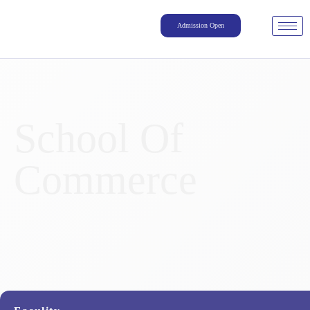
Admission Open
School Of
Commerce