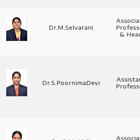
Associa
Dr.M.Selvarani
Profess
& Hea
Assista
Dr.S.PoornimaDevi
Profess
Associa