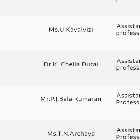
Assista
Ms.U.Kayalvizi
profess
Assista
Dr.K. Chella Durai
profess
Assista
Mr.P.J.Bala Kumaran
Profess
Assista
Ms.T.N.Archaya
Profess