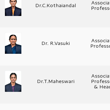
Associa
Dr.C.Kothaiandal
Profess
Associa
Dr. R.Vasuki
Profes
Associa
Dr.T.Maheswari
Profess
& Hea