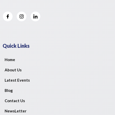
Quick Links
Home
About Us
Latest Events
Blog
Contact Us
NewsLetter