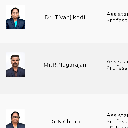
Assista
Dr. T.Vanjikodi
Profess
Assista
Mr.R.Nagarajan
Profess
Assista
Dr.N.Chitra
Profess
& Hea