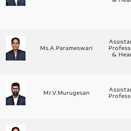
Assista
Ms.A.Parameswari
Profess
& Hea
Assista
Mr.V.Murugesan
Profess