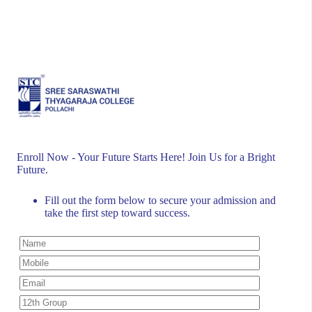
development. Located in Pollachi, Tamil Nadu, we offer
a range of undergraduate and postgraduate programs.
Accredited by Bharathiar University and ISO-certified,
we strive for academic excellence. Join us to build a
brighter future together.
Enroll Now - Your Future Starts Here! Join Us for a Bright
Future.
Fill out the form below to secure your admission and
take the first step toward success.
Quick Links
Home
About Us