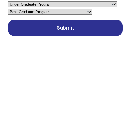
Latest Events
Blog
Contact Us
NewsLetter
Courses
Sciences
Arts, Humanities, and Social Sciences
Commerce
Computer Applications and IT
Management and Business Administration