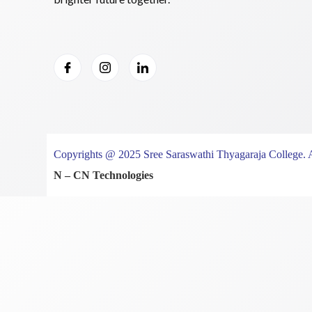
Copyrights @ 2025 Sree Saraswathi Thyagaraja College. 
N – CN Technologies