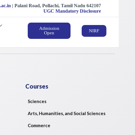
.ac.in
| ‍‍Palani Road, Pollachi, Tamil Nadu 642107
UGC Mandatory Disclosure
Admission
NIRF
Open
Courses
Sciences
Arts, Humanities, and Social Sciences
Commerce