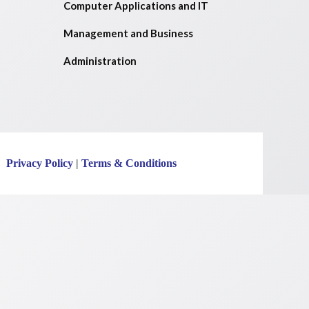
Computer Applications and IT
Management and Business
Administration
Privacy Policy
|
Terms & Conditions