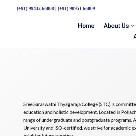
(+91) 99432 66008
|
(+91) 90951 66009
Aadukalam 2026
Home
About Us
admin
March 13, 2026
Sree Saraswathi Thyagaraja College (STC) is committed
education and holistic development. Located in Pollach
range of undergraduate and postgraduate programs. A
University and ISO-certified, we strive for academic exc
brighter future together.