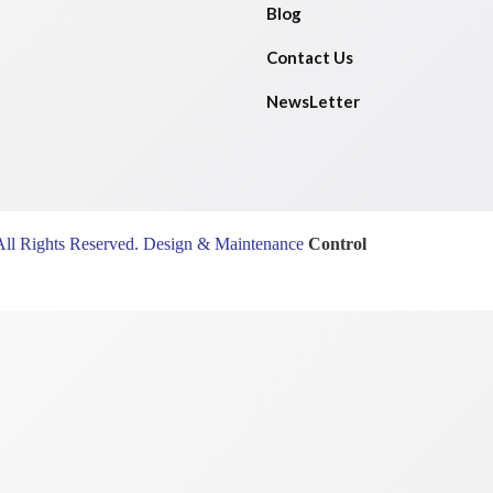
Blog
Contact Us
NewsLetter
All Rights Reserved. Design & Maintenance
Control