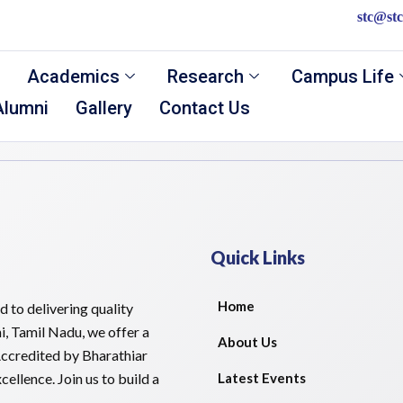
stc@stc
Academics
Research
Campus Life
Alumni
Gallery
Contact Us
Quick Links
Home
 to delivering quality
i, Tamil Nadu, we offer a
About Us
ccredited by Bharathiar
ellence. Join us to build a
Latest Events