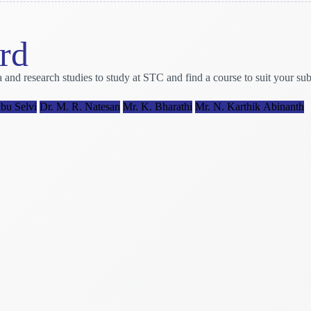
rd
research studies to study at STC and find a course to suit your subje
bu Selvi
Dr. M. R. Natesan
Mr. K. Bharathi
Mr. N. Karthik Abinanth