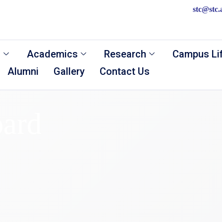
stc@stc.
s
Academics
Research
Campus Li
Alumni
Gallery
Contact Us
ard