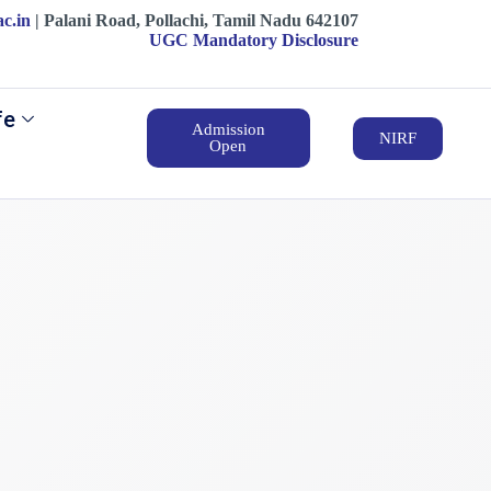
ac.in
| ‍‍Palani Road, Pollachi, Tamil Nadu 642107
UGC Mandatory Disclosure
fe
Admission
NIRF
Open