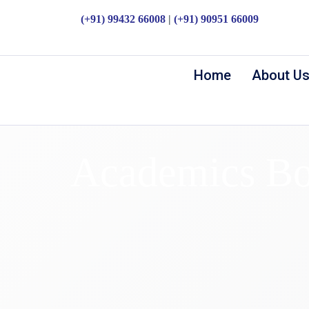
(+91) 99432 66008
|
(+91) 90951 66009
Home
About U
Academics Bo