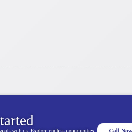
tarted
Call Now
goals with us. Explore endless opportunities