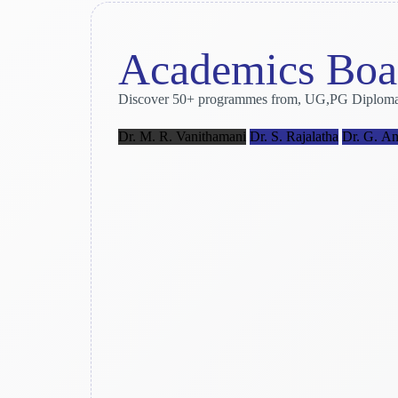
Academics Boa
Discover 50+ programmes from, UG,PG Diploma and 
Dr. M. R. Vanithamani
Dr. S. Rajalatha
Dr. G. An