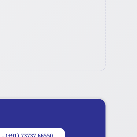
 - (+91) 73737 66550