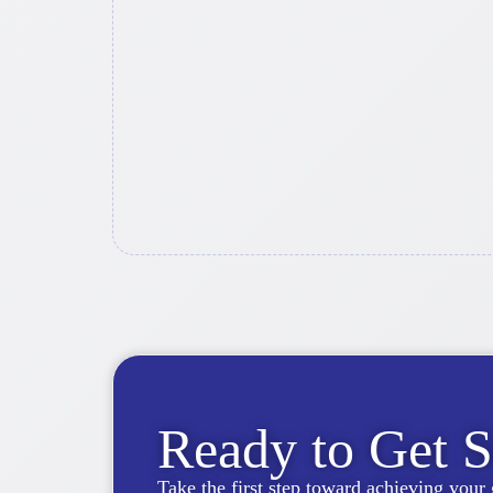
Ready to Get S
Take the first step toward achieving your 