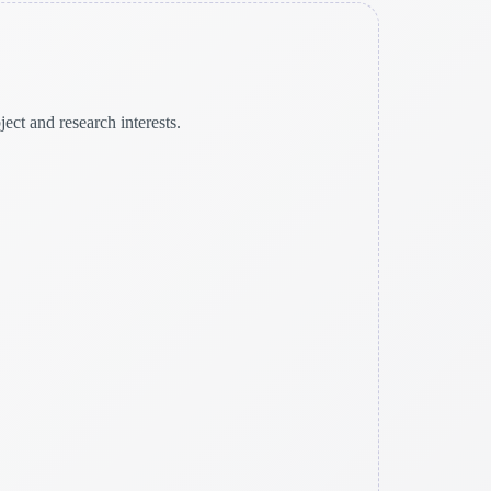
ct and research interests.